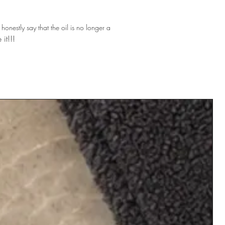
 honestly say that the oil is no longer a
 it!!!