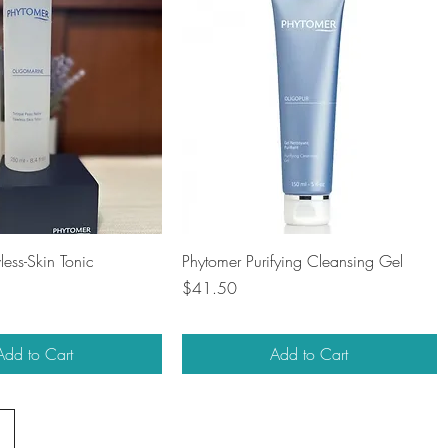
Quick View
Quick View
ess-Skin Tonic
Phytomer Purifying Cleansing Gel
Price
$41.50
Add to Cart
Add to Cart