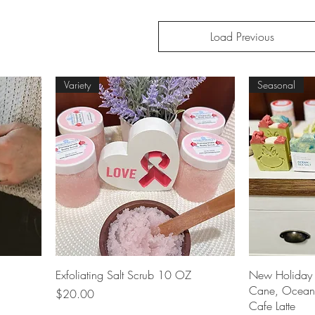
Load Previous
Variety
Seasonal
Quick View
Exfoliating Salt Scrub 10 OZ
New Holiday 
Cane, Ocean 
Price
$20.00
Cafe Latte