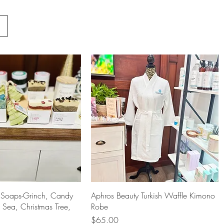
Quick View
Quick View
Soaps-Grinch, Candy
Aphros Beauty Turkish Waffle Kimono
Sea, Christmas Tree,
Robe
Price
$65.00