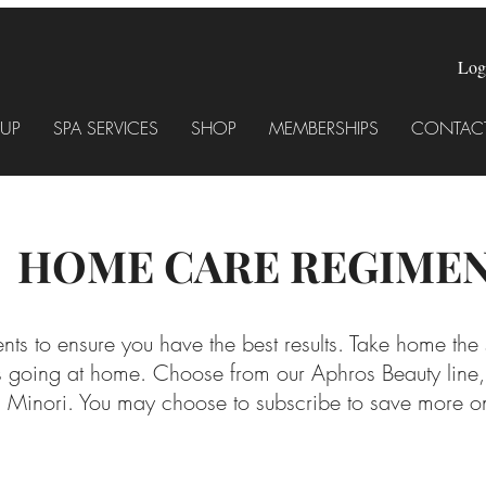
Log
UP
SPA SERVICES
SHOP
MEMBERSHIPS
CONTACT
HOME CARE REGIME
nts to ensure you have the best results. Take home the
lts going at home. Choose from our Aphros Beauty line
d Minori. You may choose to subscribe to save more on