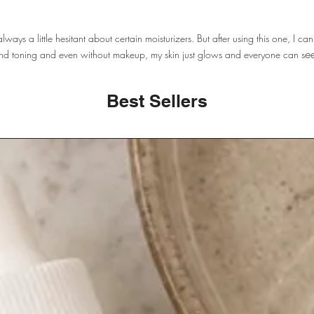
lways a little hesitant about certain moisturizers. But after using this one, I can
ee
g and toning and even without makeup, my skin just glows and everyone can s
Best Sellers