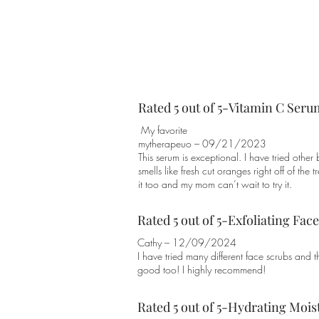
Rated 5 out of 5-Vitamin C Seru
My favorite
mytherapeuo – 09/21/2023
This serum is exceptional. I have tried other
smells like fresh cut oranges right off of the 
it too and my mom can’t wait to try it.
Rated 5 out of 5-Exfoliating Fac
Cathy – 12/09/2024
I have tried many different face scrubs and th
good too! I highly recommend!
Rated 5 out of 5-Hydrating Mois