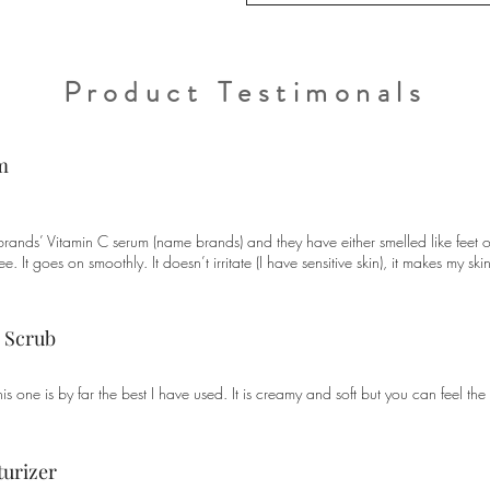
Product Testimonals
m
 brands’ Vitamin C serum (name brands) and they have either smelled like feet or
tree. It goes on smoothly. It doesn’t irritate (I have sensitive skin), it makes my 
e Scrub
is one is by far the best I have used. It is creamy and soft but you can feel the 
turizer