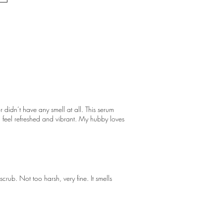
 didn’t have any smell at all. This serum
skin feel refreshed and vibrant. My hubby loves
scrub. Not too harsh, very fine. It smells