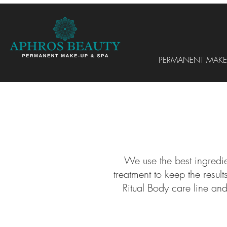
PERMANENT MAKE
We use the best ingredie
treatment to keep the resu
Ritual Body care line an