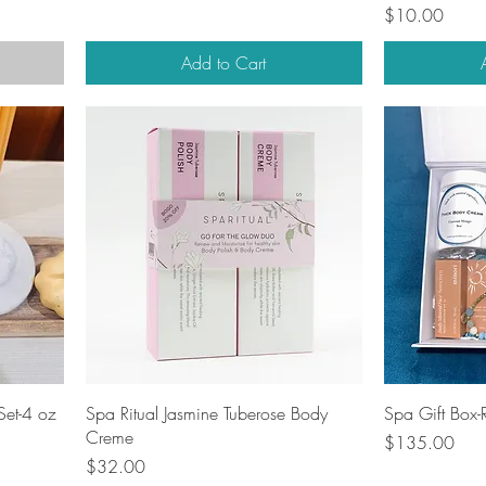
Price
$10.00
Add to Cart
Quick View
Set-4 oz
Spa Ritual Jasmine Tuberose Body
Spa Gift Box
Creme
Price
$135.00
Price
$32.00