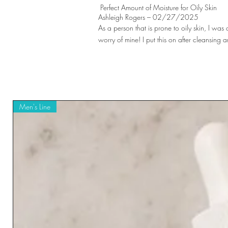
Perfect Amount of Moisture for Oily Skin
Ashleigh Rogers – 02/27/2025
As a person that is prone to oily skin, I was a
worry of mine! I put this on after cleansin
Men's Line