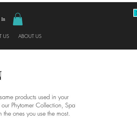
 In
 US
ABOUT US
N
 same products used in your
, our Phytomer Collection, Spa
 the ones you use the most.