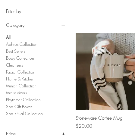
Filter by
Category
All
Aphros Collection
Best Sellers
Body Collection
Cleansers
Facial Collection
Home & Kitchen
Minori Collection
Moisturizers
Phytomer Collection
Spa Gift Boxes
Spa Ritual Collection
Quick View
Stoneware Coffee Mug
Price
$20.00
Price