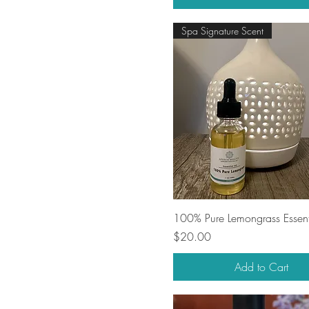
Spa Signature Scent
Quick View
100% Pure Lemongrass Essent
Price
$20.00
Add to Cart