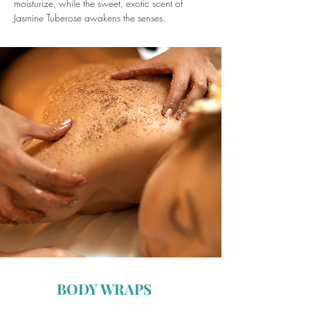
moisturize, while the sweet, exotic scent of
Jasmine Tuberose awakens the senses.
BODY WRAPS