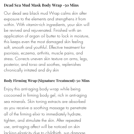
Dead Sea Mud Mask Body Wrap -50 Mins
Our dead sea black mud Wrap calms skin after
exposure to the elements and strengthens it from
within. With vitamin-rich ingredients, your skin will
be revived and rejuvenated. Finished with an
application of argan oil butter to lock in moisture,
this keeps even the most damaged skin feeling
soft, smooth and youthful. Effective treatment for
psoriasis, eczema, arthritis, muscle pains, and
stress. Corrects uneven skin texture on arms, legs,
posterior, and torso and soothes, replenishes
chronically irritated and dry skin
Body Firming Wrap (Signature Treatment)-50 Mins
Enjoy this anti-aging body wrap while being
cocooned in firming body gel, rich in anti-aging
sea minerals. Skin toning extracts are absorbed
as you receive a soothing massage to penetrate
all of the firming elixir to immediately hydrate,
tighten, and stimulate the skin. After repeated
use, anti-aging affect will be noticed on skin
lacking elasticity due to childbirth, sun damage,