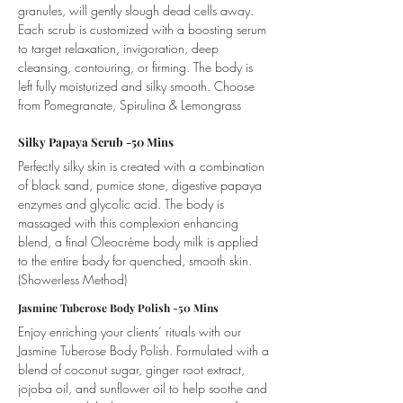
granules, will gently slough dead cells away.
Each scrub is customized with a boosting serum
to target relaxation, invigoration, deep
cleansing, contouring, or firming. The body is
left fully moisturized and silky smooth. Choose
from Pomegranate, Spirulina & Lemongrass
Silky Papaya Scrub -50 Mins
Perfectly silky skin is created with a combination
of black sand, pumice stone, digestive papaya
enzymes and glycolic acid. The body is
massaged with this complexion enhancing
blend, a final Oleocrème body milk is applied
to the entire body for quenched, smooth skin.
(Showerless Method
)​
Jasmine Tuberose Body Polish -50 Mins
Enjoy enriching your clients’ rituals with our
Jasmine Tuberose Body Polish. Formulated with a
blend of coconut sugar, ginger root extract,
jojoba oil, and sunflower oil to help soothe and