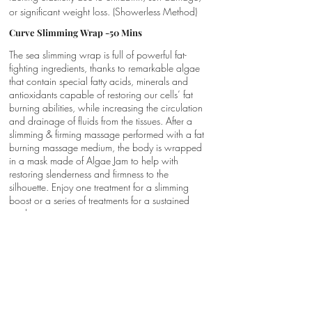
or significant weight loss. (Showerless Method)
Curve Slimming Wrap -50 Mins
The sea slimming wrap is full of powerful fat-
fighting ingredients, thanks to remarkable algae
that contain special fatty acids, minerals and
antioxidants capable of restoring our cells’ fat
burning abilities, while increasing the circulation
and drainage of fluids from the tissues. After a
slimming & firming massage performed with a fat
burning massage medium, the body is wrapped
in a mask made of Algae Jam to help with
restoring slenderness and firmness to the
silhouette. Enjoy one treatment for a slimming
boost or a series of treatments for a sustained
result.
Sculpt Zone-50 Mins
Phytomer’s patented oxido-reduction cellulite
mask has a direct action on dimpled skin, the
appearance of cellulite and excess weight. First
an exclusive self-heating Thermo-Reducing Clay
Mask rich in spirulina is applied from the hips to