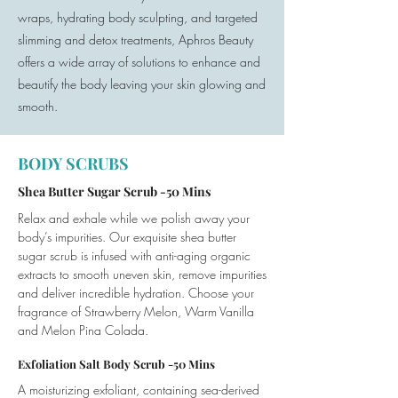
wraps, hydrating body sculpting, and targeted
slimming and detox treatments, Aphros Beauty
offers a wide array of solutions to enhance and
beautify the body leaving your skin glowing and
smooth.
BODY SCRUBS
Shea Butter Sugar Scrub -50 Mins
Relax and exhale while we polish away your
body’s impurities. Our exquisite shea butter
sugar scrub is infused with anti-aging organic
extracts to smooth uneven skin, remove impurities
and deliver incredible hydration. Choose your
fragrance of Strawberry Melon, Warm Vanilla
and Melon Pina Colada.
Exfoliation Salt Body Scrub -50 Mins
A moisturizing exfoliant, containing sea-derived