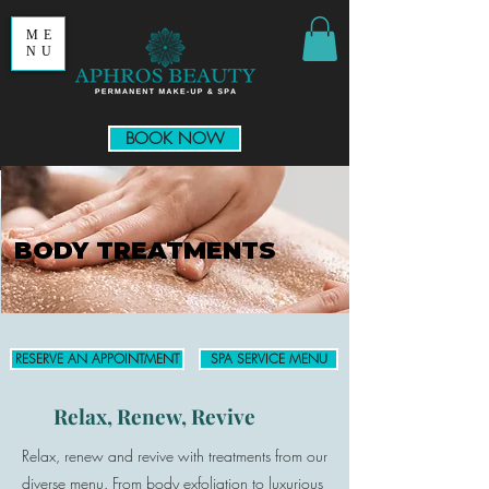
ME
NU
BOOK NOW
BODY TREATMENTS
RESERVE AN APPOINTMENT
SPA SERVICE MENU
Relax, Renew, Revive
Relax, renew and revive with treatments from our
diverse menu.
From body exfoliation to luxurious