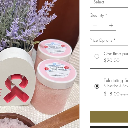
Select
Quantity
*
Price Options
*
One-time pu
$20.00
Exfoliating S
Subscribe & Sa
$18.00
ever