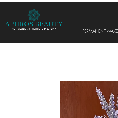
PERMANENT MAKE