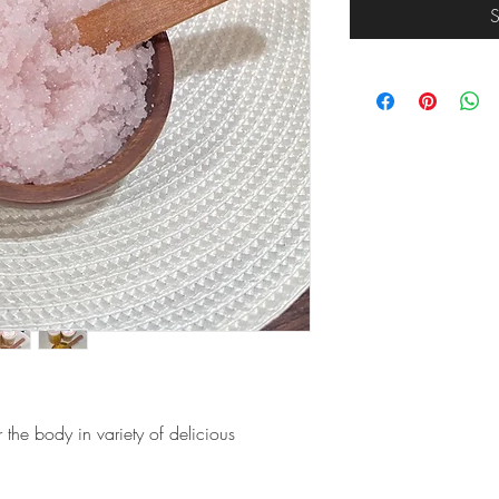
S
or the body in variety of delicious