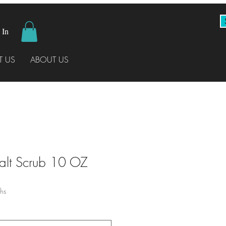
 In
 US
ABOUT US
Salt Scrub 10 OZ
hs