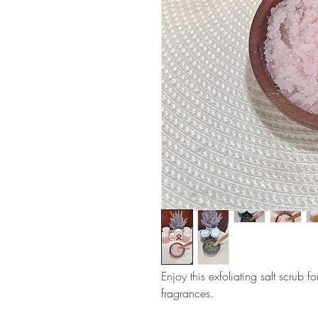
Enjoy this exfoliating salt scrub f
fragrances.