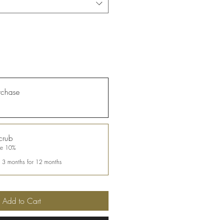
rchase
crub
ve 10%
y 3 months for 12 months
Add to Cart