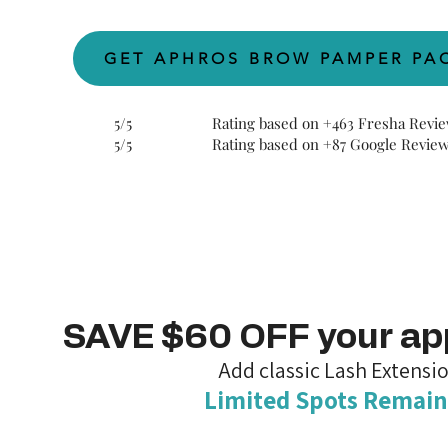
GET APHROS BROW PAMPER PA
5/5 Rating based on
+
463 Fresha Revi
5/5 Rating based on
+
87 Google Revie
SAVE $60 OFF your a
Add classic Lash Extensi
Limited Spots Remain