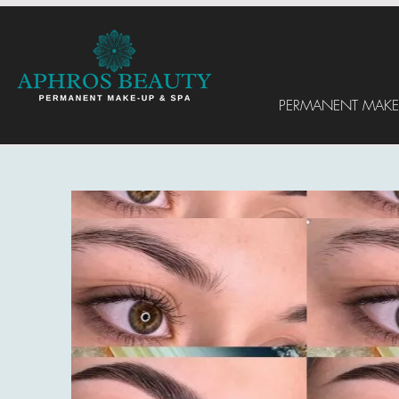
PERMANENT MAKE