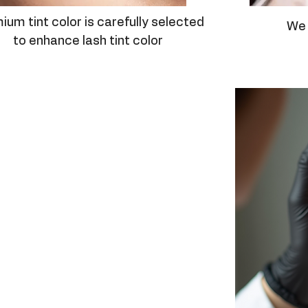
ium tint color is carefully selected
We 
to enhance lash tint color