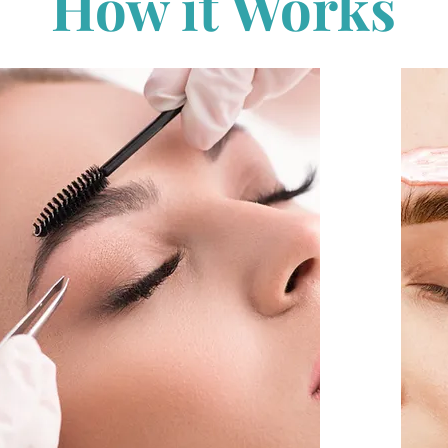
How it Works