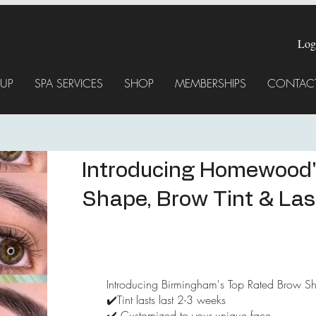
Log
UP
SPA SERVICES
SHOP
MEMBERSHIPS
CONTACT
Introducing Homewood'
Shape, Brow Tint & Lash
Introducing Birmingham's Top Rated Brow Sha
✔️Tint lasts last 2-3 weeks
✔️ Customized to your unique face