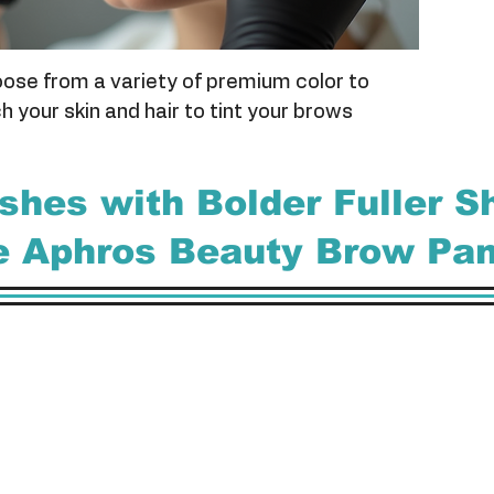
ose from a variety of premium color to
 your skin and hair to tint your brows
ashes with Bolder Fuller 
he Aphros Beauty Brow Pa