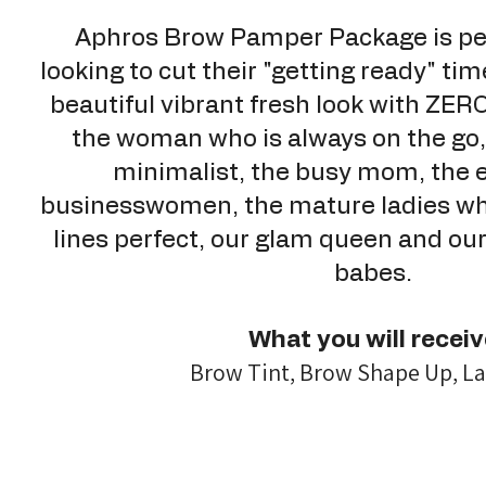
Aphros Brow Pamper Package is per
looking to cut their "getting ready" tim
beautiful vibrant fresh look with ZERO 
the woman who is always on the go, 
minimalist, the busy mom, the 
businesswomen, the mature ladies wh
lines perfect, our glam queen and o
babes.
What you will receiv
Brow Tint, Brow Shape Up, La