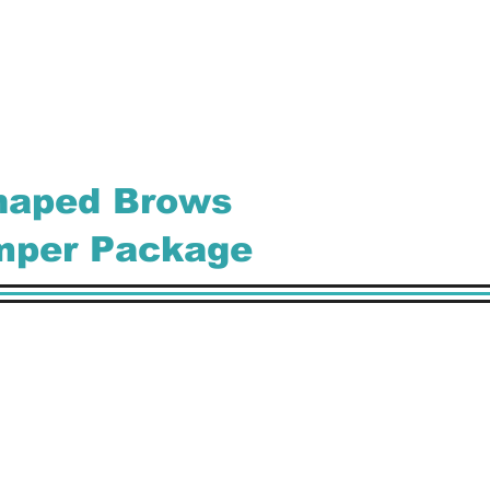
Shaped Brows
mper Package