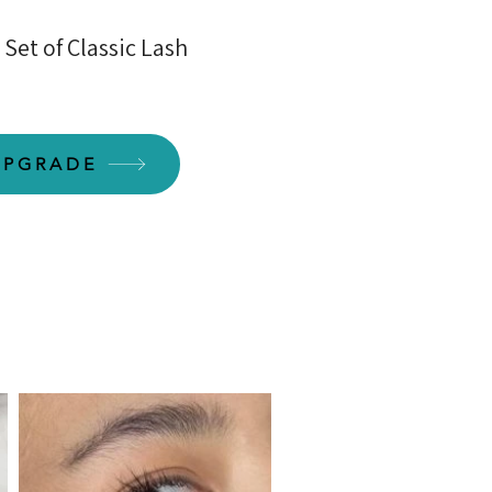
Set of Classic Lash
UPGRADE