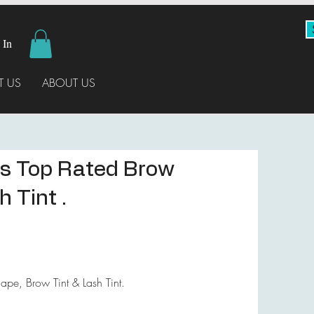
 In
 US
ABOUT US
s Top Rated Brow
 Tint .
pe, Brow Tint & Lash Tint.