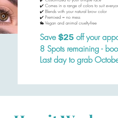
✔️ Comes in a range of colors to suit everyo
✔️ Blends with your natural brow color
✔️ Premixed = no mess
🐇 Vegan and animal cruelty-free
Save
off your appo
$25
8 Spots remaining - bo
Last day to grab Octobe