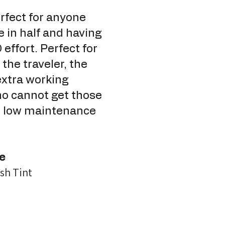
fect for anyone
e in half and having
effort. Perfect for
the traveler, the
extra working
o cannot get those
ur low maintenance
e
sh Tint