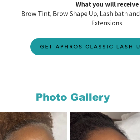
What you will receive
Brow Tint, Brow Shape Up, Lash bath and 
Extensions
GET APHROS CLASSIC LASH 
Photo Gallery