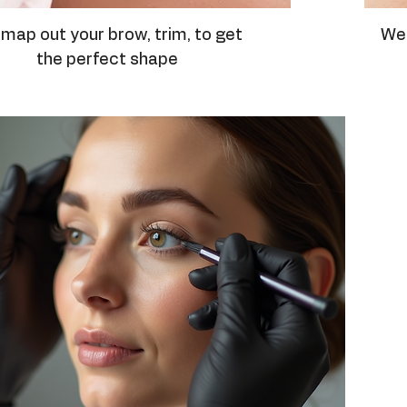
map out your brow, trim, to get
We 
the perfect shape