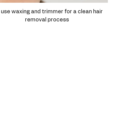
use waxing and trimmer for a clean hair
removal process