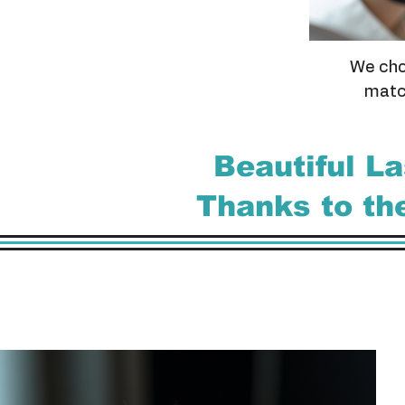
We cho
match
Beautiful L
Thanks to t