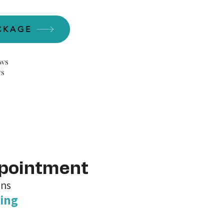
CKAGE
ews
ws
ppointment
ons
ing