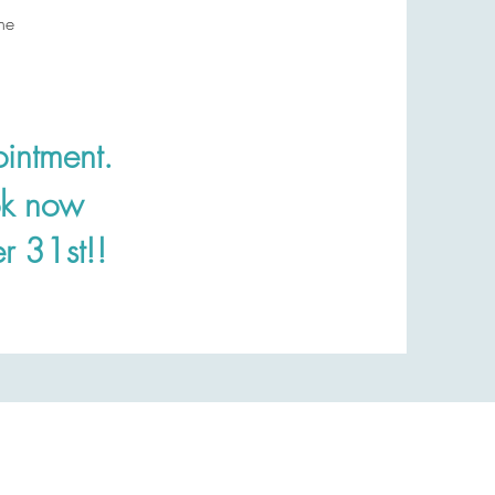
ne
intment.
ok now
r 31st!!